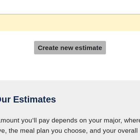
Create new estimate
ur Estimates
amount you’ll pay depends on your major, wher
ve, the meal plan you choose, and your overall l