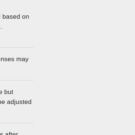
d based on
.
enses may
e but
be adjusted
 after