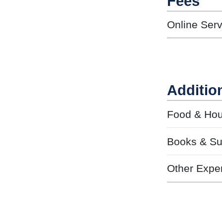
Fees
Online Ser
Additio
Food & Hou
Books & Su
Other Expe