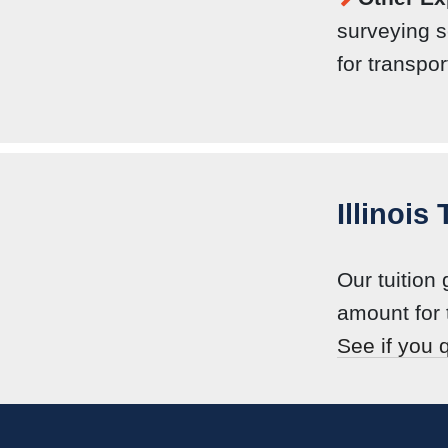
surveying s
for transpor
Illinois
Our tuition
amount for 
See if you q