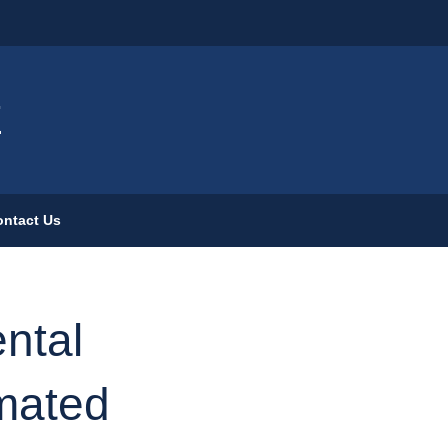
ign
E
ntact Us
ntal
imated