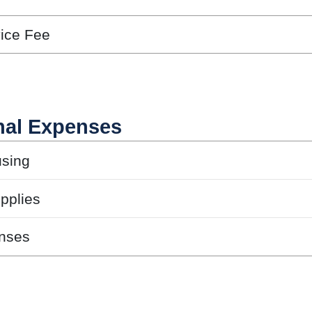
vice Fee
nal Expenses
sing
pplies
nses