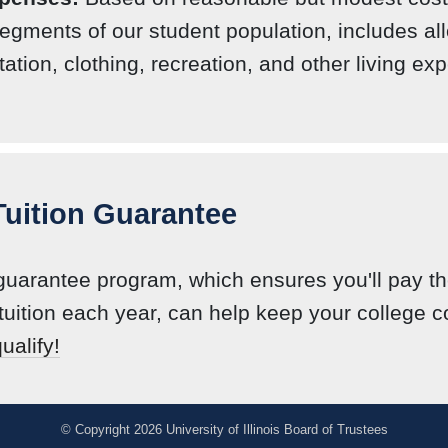
egments of our student population, includes a
tation, clothing, recreation, and other living ex
 Tuition Guarantee
 guarantee program, which ensures you'll pay 
tuition each year, can help keep your college 
ualify!
© Copyright 2026 University of Illinois Board of Trustees