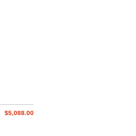
$5,088.00