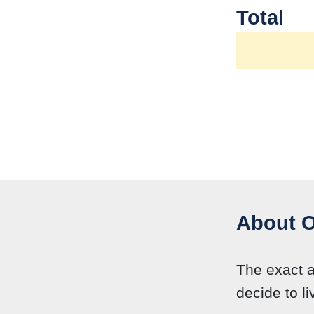
Total
About O
The exact 
decide to li