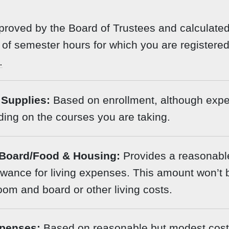
roved by the Board of Trustees and calculate
of semester hours for which you are registered
.
Supplies:
Based on enrollment, although exp
ing on the courses you are taking.
Board/Food & Housing:
Provides a reasonabl
wance for living expenses. This amount won’t 
room and board or other living costs.
penses:
Based on reasonable but modest costs