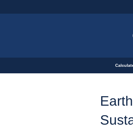
Calculat
Earth
Susta