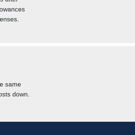
llowances
penses.
the same
costs down.