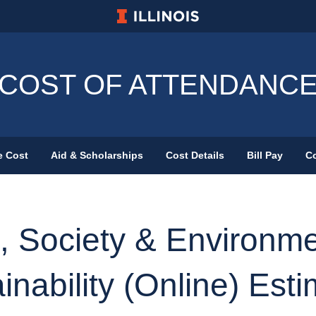
University of Illinois at Urbana-Champa
COST OF ATTENDANC
e Cost
Aid & Scholarships
Cost Details
Bill Pay
Co
Primary Menu
, Society & Environme
inability (Online) Est