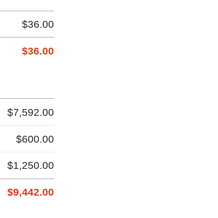
$36.00
$36.00
$7,592.00
$600.00
$1,250.00
$9,442.00