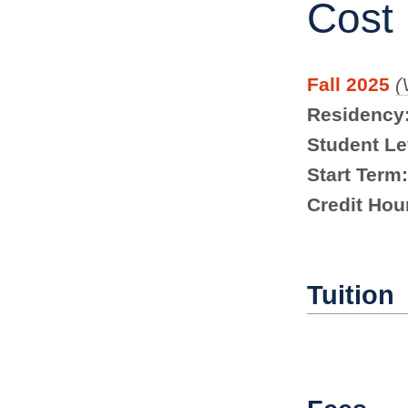
Cost
Fall 2025
(
Residency
Student Le
Start Term:
Credit Hou
Tuition