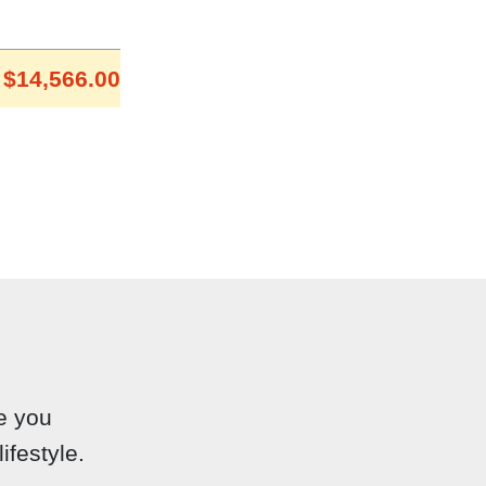
$14,566.00
e you
ifestyle.