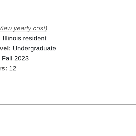
View yearly cost)
:
Illinois resident
vel:
Undergraduate
Fall 2023
rs:
12