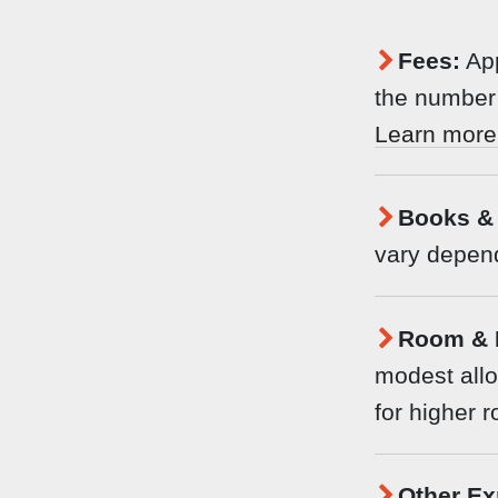
Fees:
App
the number 
Learn more
Books & 
vary depend
Room & 
modest allo
for higher 
Other Ex