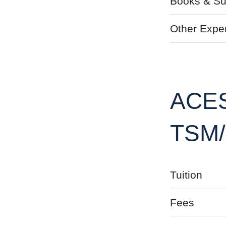
Books & Su
Other Expe
ACES
TSM
Tuition
Fees