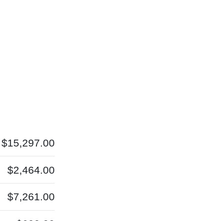
$15,297.00
$2,464.00
$7,261.00