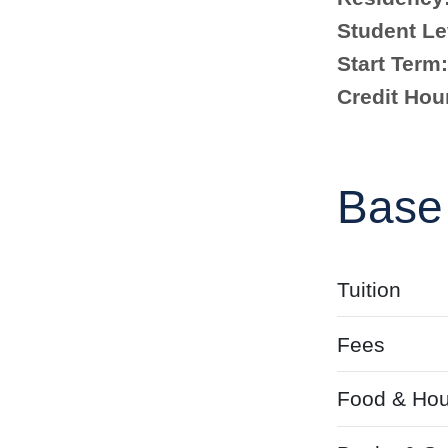
Student Le
Start Term:
Credit Hou
Base
Tuition
Fees
Food & Hou