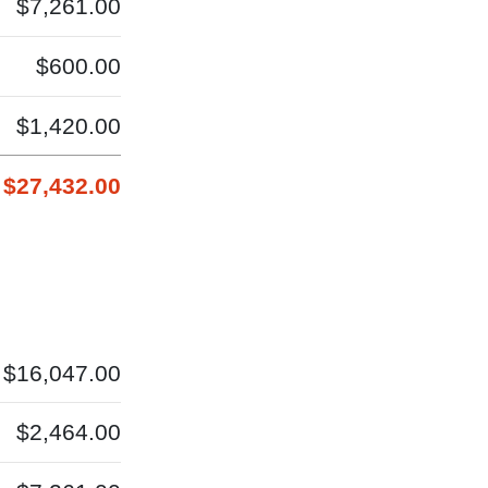
$7,261.00
$600.00
$1,420.00
$27,432.00
$16,047.00
$2,464.00