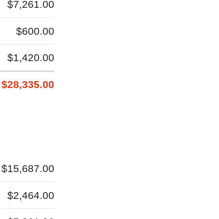
$7,261.00
$600.00
$1,420.00
$28,335.00
$15,687.00
$2,464.00