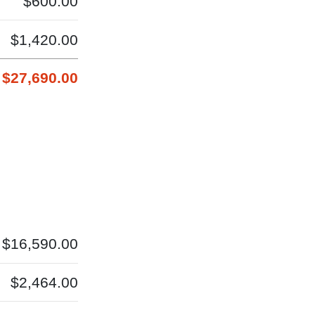
$600.00
$1,420.00
$27,690.00
$16,590.00
$2,464.00