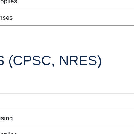
pplies
nses
 (CPSC, NRES)
sing