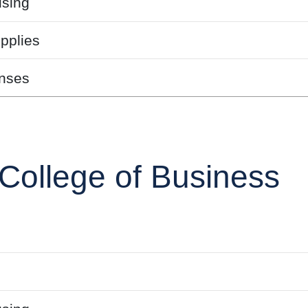
sing
pplies
nses
College of Business