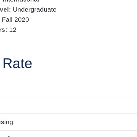
vel:
Undergraduate
Fall 2020
rs:
12
 Rate
sing