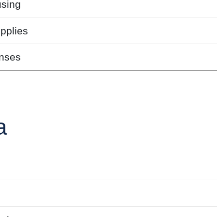
sing
pplies
nses
a