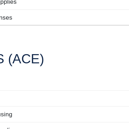
pplies
nses
 (ACE)
sing