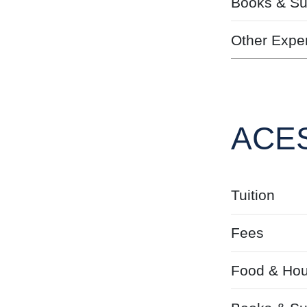
Books & Su
Other Expe
ACES
Tuition
Fees
Food & Hou