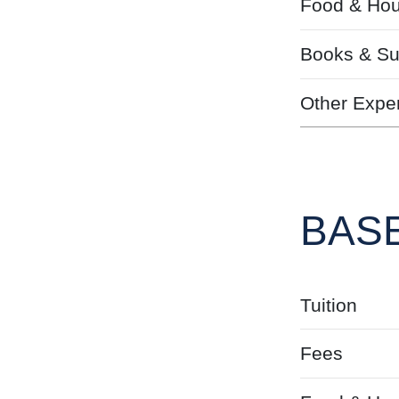
Food & Hou
Books & Su
Other Expe
BASE
Tuition
Fees