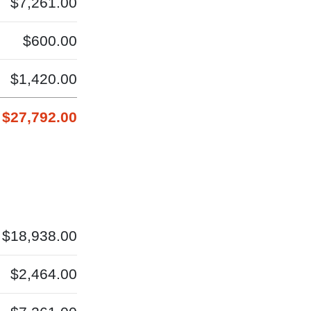
$7,261.00
$600.00
$1,420.00
$27,792.00
$18,938.00
$2,464.00