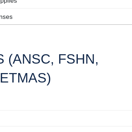
pplies
nses
 (ANSC, FSHN,
/ETMAS)