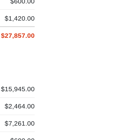
$600.00
$1,420.00
$27,857.00
$15,945.00
$2,464.00
$7,261.00