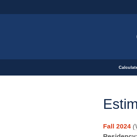
Calculat
Esti
Fall 2024
(
Residency