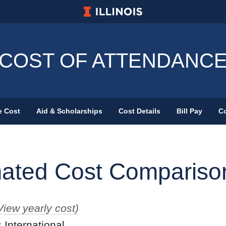
University of Illinois at Urbana-Champa
COST OF ATTENDANC
e Cost
Aid & Scholarships
Cost Details
Bill Pay
Co
Primary Menu
mated Cost Compariso
View yearly cost)
:
International