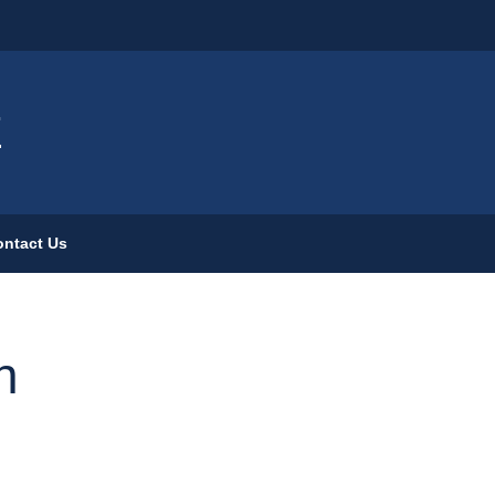
ign
E
ntact Us
n