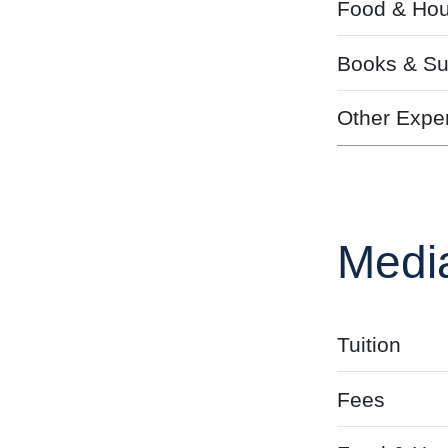
Food & Hou
Books & Su
Other Expe
Medi
Tuition
Fees