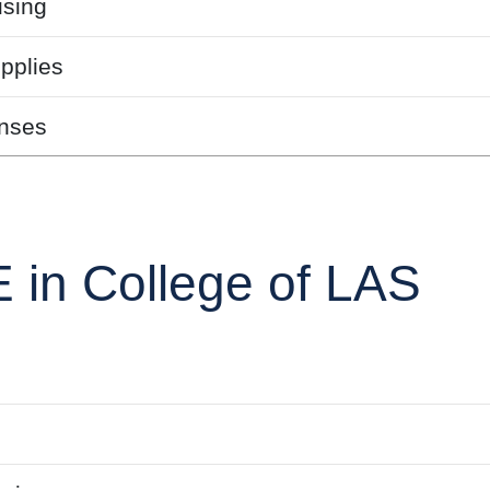
sing
pplies
nses
 in College of LAS