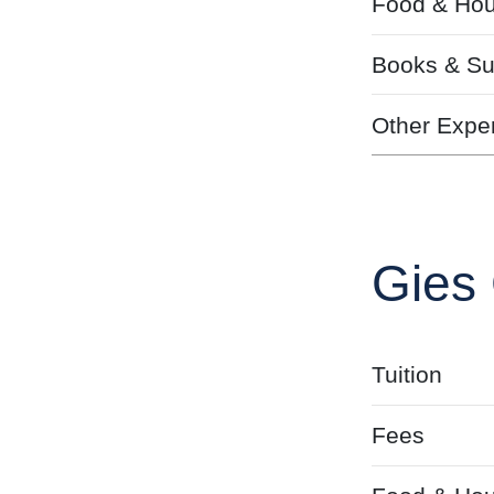
Food & Hou
Books & Su
Other Expe
Gies 
Tuition
Fees