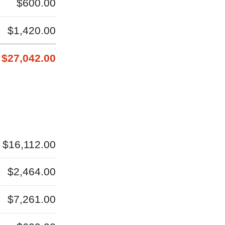
$600.00
$1,420.00
$27,042.00
$16,112.00
$2,464.00
$7,261.00