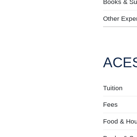
Books & Su
Other Expe
ACES
Tuition
Fees
Food & Hou